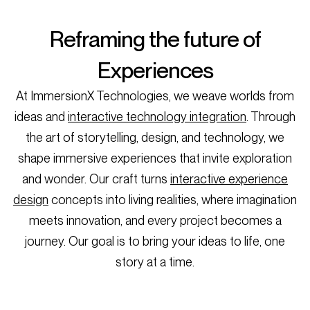
Reframing the future of
Experiences
At ImmersionX Technologies, we weave worlds from
ideas and
interactive technology integration
. Through
the art of storytelling, design, and technology, we
shape immersive experiences that invite exploration
and wonder. Our craft turns
interactive experience
design
concepts into living realities, where imagination
meets innovation, and every project becomes a
journey. Our goal is to bring your ideas to life, one
story at a time.