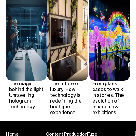
The magic
The future of
From glass
behind the light:
luxury:
H
ow
cases to walk-
Unravelling
technology is
in stories: The
hologram
redefining the
evolution of
technology
boutique
museums &
experience
exhibitions
Home
Content Production
Fuze