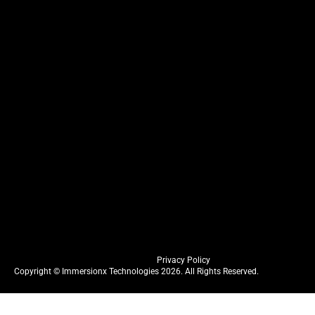
Privacy Policy
Copyright © Immersionx Technologies 2026. All Rights Reserved.