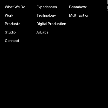
What We Do
Experiences
Beamboxx
Work
Technology
Multitaction
Products
Digital Production
Studio
Ai Labs
Connect