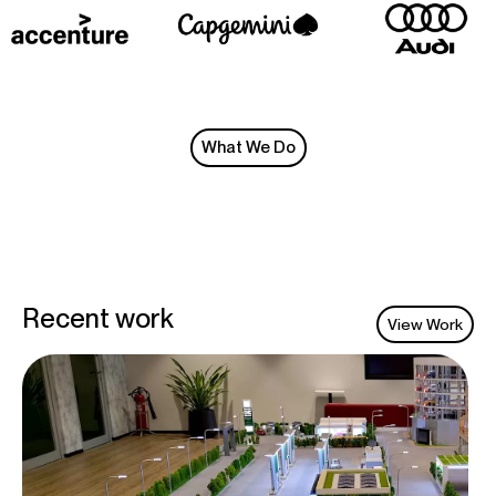
What We Do
Recent work
View Work