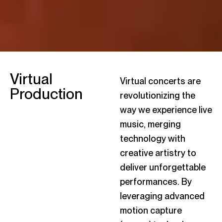
Virtual
Virtual concerts are
Production
revolutionizing the
way we experience live
music, merging
technology with
creative artistry to
deliver unforgettable
performances. By
leveraging advanced
motion capture