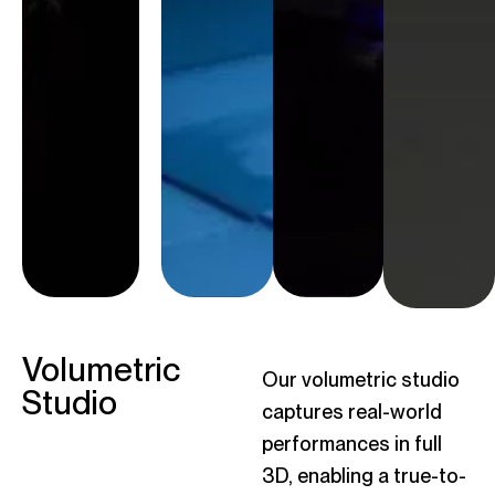
world we
interactions,
build
ensuring
enhances
they are not
the story
only visually
and draws
striking but
the
deeply
audience
connected
deeper into
to the
the
worlds they
experience.
inhabit.
Volumetric
Our volumetric studio
Studio
captures real-world
performances in full
3D, enabling a true-to-