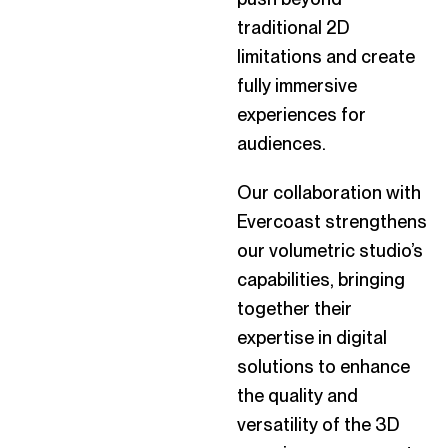
traditional 2D
limitations and create
fully immersive
experiences for
audiences.
Our collaboration with
Evercoast strengthens
our volumetric studio’s
capabilities, bringing
together their
expertise in digital
solutions to enhance
the quality and
versatility of the 3D