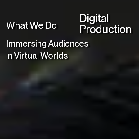
C
Digital
What We Do
Production
Linke
Immersing Audiences
in Virtual Worlds