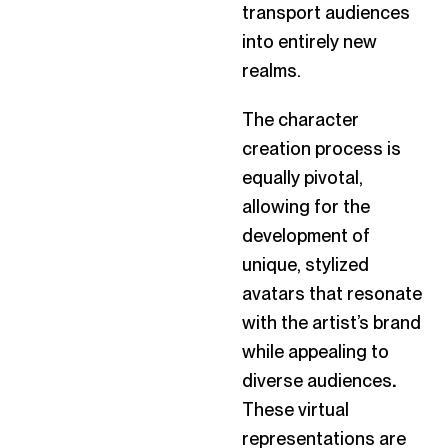
transport audiences
into entirely new
realms.
The character
creation process is
equally pivotal,
allowing for the
development of
unique, stylized
avatars that resonate
with the artist’s brand
while appealing to
diverse audiences
.
These virtual
representations are