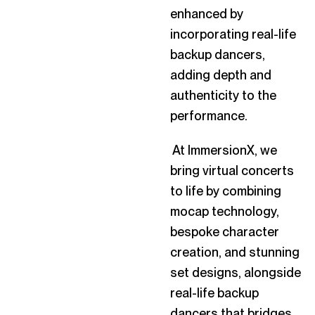
enhanced by
incorporating real-life
backup dancers,
adding depth and
authenticity to the
performance.
At ImmersionX, we
bring virtual concerts
to life by combining
mocap technology,
bespoke character
creation, and stunning
set designs, alongside
real-life backup
dancers that bridges