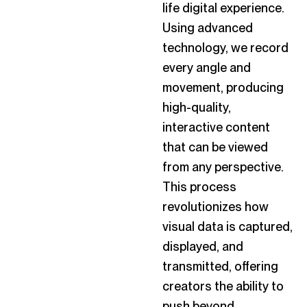
life digital experience.
Using advanced
technology, we record
every angle and
movement, producing
high-quality,
interactive content
that can be viewed
from any perspective.
This process
revolutionizes how
visual data is captured,
displayed, and
transmitted, offering
creators the ability to
push beyond