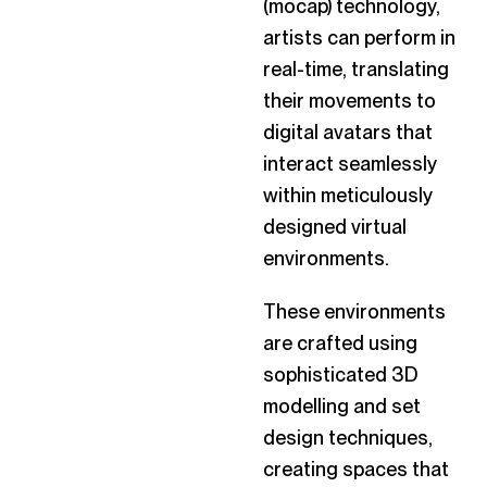
(mocap) technology,
artists can perform in
real-time, translating
their movements to
digital avatars that
interact seamlessly
within meticulously
designed virtual
environments.
These environments
are crafted using
sophisticated 3D
modelling and set
design techniques,
creating spaces that