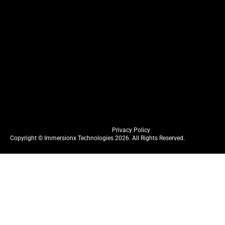
Privacy Policy
Copyright © Immersionx Technologies 2026. All Rights Reserved.