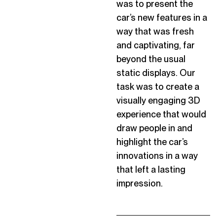
was to present the
car’s new features in a
way that was fresh
and captivating, far
beyond the usual
static displays. Our
task was to create a
visually engaging 3D
experience that would
draw people in and
highlight the car’s
innovations in a way
that left
a lasting
impression
.