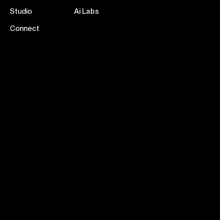
Studio
Ai Labs
Connect