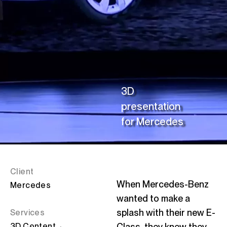
C
Linke
3D
presentation
for
Mercedes
Client
When Mercedes-Benz
Mercedes
wanted to make a
splash with their new E-
Services
3D
Content
Class, they knew they