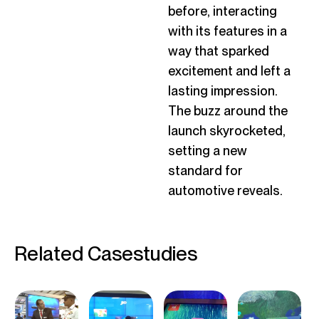
before, interacting
with its features in a
way that sparked
excitement and left
a
lasting impression
.
The buzz around the
launch skyrocketed,
setting a new
standard for
automotive reveals.
Related Casestudies