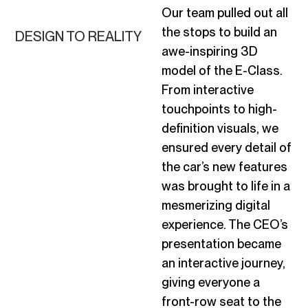
Our team
pulled out all
the stops
to build an
DESIGN TO REALITY
awe-inspiring 3D
model of the E-Class.
From interactive
touchpoints to high-
definition visuals, we
ensured every detail of
the car’s new features
was brought to life in a
mesmerizing digital
experience. The CEO’s
presentation became
an interactive journey,
giving everyone a
front-row seat to the