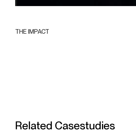
THE IMPACT
Related Casestudies