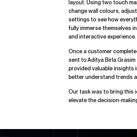
layout. Using two touch mar
change wall colours, adjust
settings to see how everyt
fully immerse themselves in 
and interactive experience.
Once a customer completed 
sent to
Aditya Birla Grasim
provided valuable insights
better understand trends a
Our task was to bring this i
elevate the decision-makin