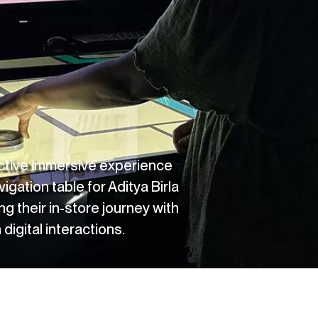
active immersive experience
vigation table for
Aditya Birla
ng their in-store journey with
digital interactions.