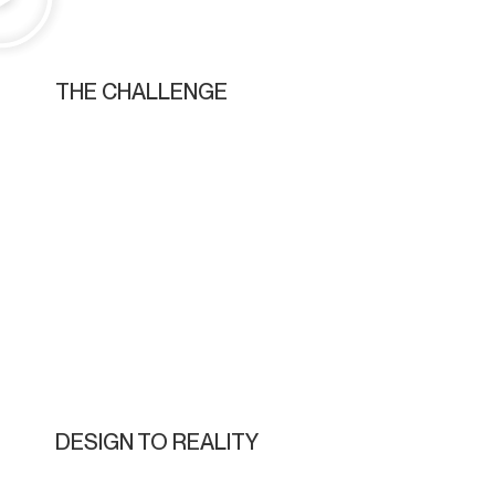
THE CHALLENGE
DESIGN TO REALITY