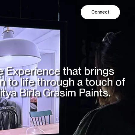
Connect
ODUCTION
AI LABS
 Experience that brings
 to life through a touch of
itya Birla Grasim Paints.