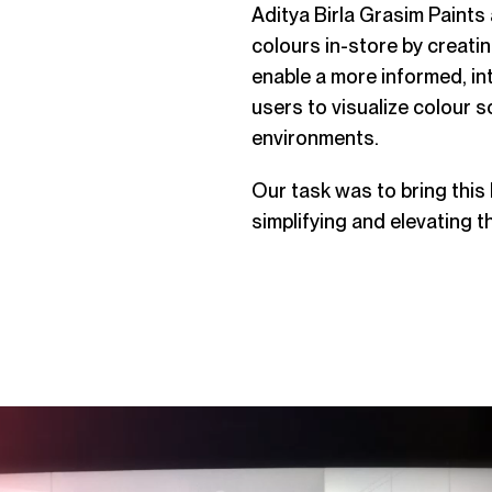
Aditya Birla Grasim Paints
colours in-store by creati
enable a more informed, in
users to visualize colour s
environments.
Our task was to bring this
simplifying and elevating t