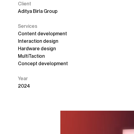
Client
Aditya Birla Group
Services
Content development
Interaction design
Hardware design
MultiTaction
Concept development
Year
2024