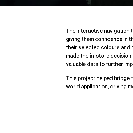
The interactive navigation 
giving them confidence in t
their selected colours and d
made the in-store decisio
valuable data to further imp
This project helped bridge t
world application, driving 