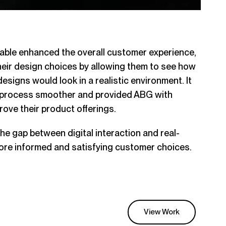
table enhanced the overall customer experience,
heir design choices by allowing them to see how
esigns would look in a realistic environment. It
n process smoother and provided ABG with
rove their product offerings.
he gap between digital interaction and real-
more informed and satisfying customer choices.
View Work