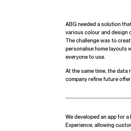
ABG needed a solution that
various colour and design c
The challenge was to create
personalise home layouts w
everyone to use.
At the same time, the data
company refine future offer
We developed an app for a 
Experience, allowing custo