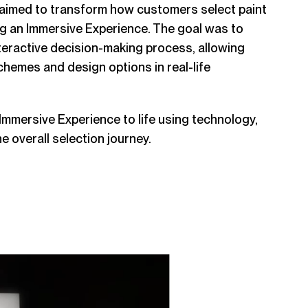
aimed to transform how customers select paint
ng an Immersive Experience. The goal was to
teractive decision-making process, allowing
chemes and design options in real-life
 Immersive Experience to life using technology,
he overall selection journey.