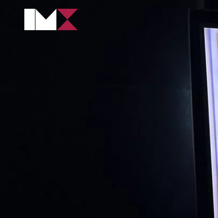
CONTENT PROD