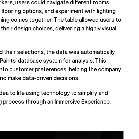
kers, users could navigate different rooms,
 flooring options, and experiment with lighting
hing comes together. The table allowed users to
their design choices, delivering a highly visual
their selections, the data was automatically
 Paints
’ database system for analysis. This
 into customer preferences, helping the company
nd make data-driven decisions.
dea to life using technology to simplify and
g process through an Immersive Experience.