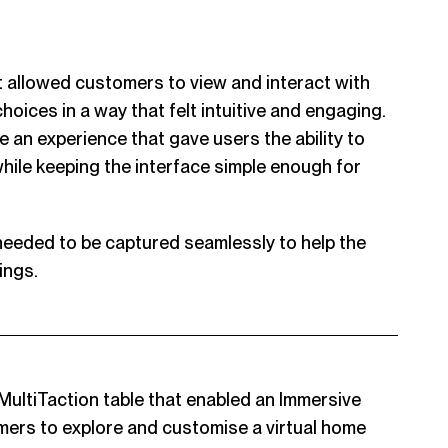
 allowed customers to view and interact with
hoices in a way that felt intuitive and engaging.
 an experience that gave users the ability to
hile keeping the interface simple enough for
 needed to be captured seamlessly to help the
ings.
MultiTaction table that enabled an Immersive
mers to explore and customise a virtual home