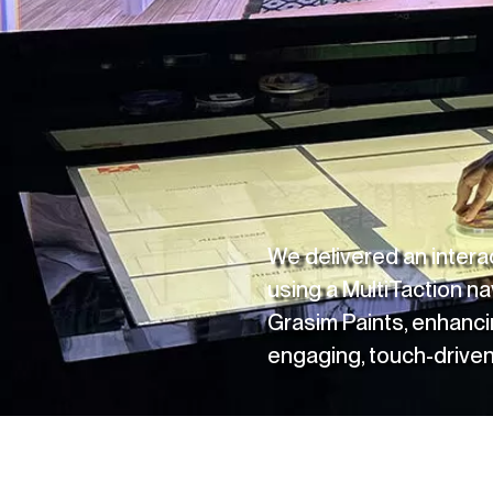
CONNECT
LinkedIn
Instagram
We delivered an inter
using a MultiTaction na
Grasim Paints
, enhanci
engaging, touch-driven 