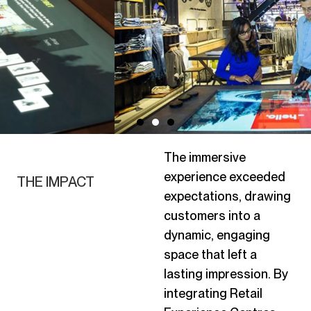
The immersive
experience exceeded
THE IMPACT
expectations, drawing
customers into a
dynamic, engaging
space that left
a
lasting impression
. By
integrating Retail