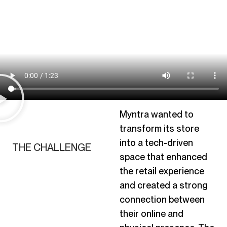
Myntra wanted to
transform its store
into a tech-driven
THE CHALLENGE
space that enhanced
the retail experience
and
created
a strong
connection between
their online and