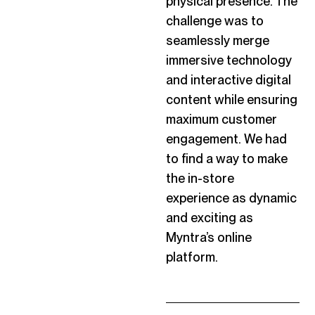
physical presence. The
challenge was to
seamlessly merge
immersive technology
and interactive digital
content while ensuring
maximum
customer
engagement. We had
to find a way to make
the in-store
experience as dynamic
and exciting as
Myntra’s online
platform.