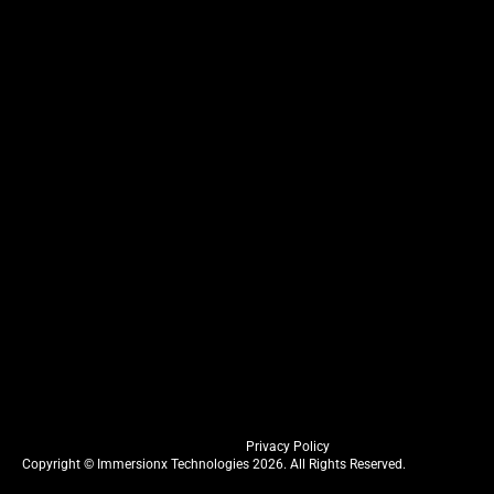
Privacy Policy
Copyright © Immersionx Technologies 2026. All Rights Reserved.