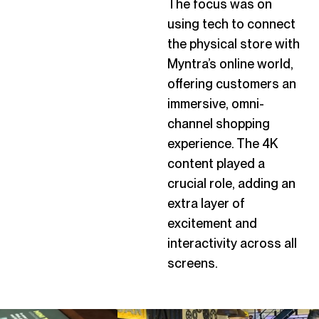
The focus was on
using tech to connect
the physical store with
Myntra’s online world,
offering customers an
immersive, omni-
channel shopping
experience. The 4K
content played a
crucial role, adding an
extra layer of
excitement and
interactivity across all
screens.