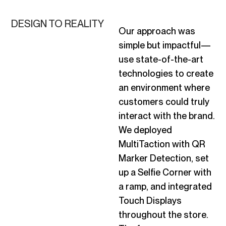
DESIGN TO REALITY
Our approach was
simple but impactful—
use
state-of-the-art
technologies to create
an environment where
customers could truly
interact with the brand.
We deployed
MultiTaction with QR
Marker Detection, set
up a Selfie Corner with
a ramp, and integrated
Touch Displays
throughout the store.