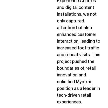
Experience Centres
and digital content
installations, we not
only captured
attention but also
enhanced customer
interaction, leading to
increased foot traffic
and repeat visits. This
project pushed the
boundaries of retail
innovation and
solidified Myntra’s
position as a leader in
tech-driven retail
experiences.