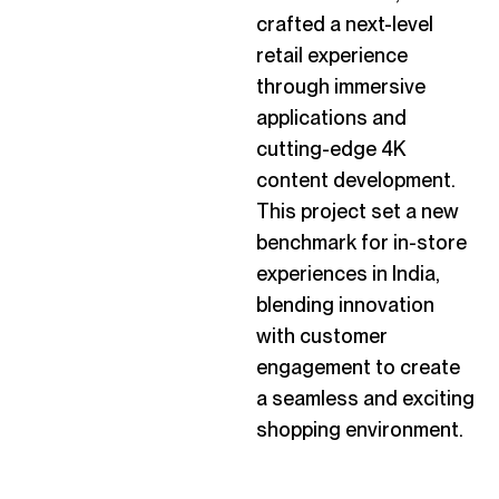
crafted a next-level
retail experience
through immersive
applications and
cutting-edge
4K
content development.
This project set a new
benchmark for in-store
experiences in India,
blending innovation
with customer
engagement to create
a seamless and exciting
shopping environment.