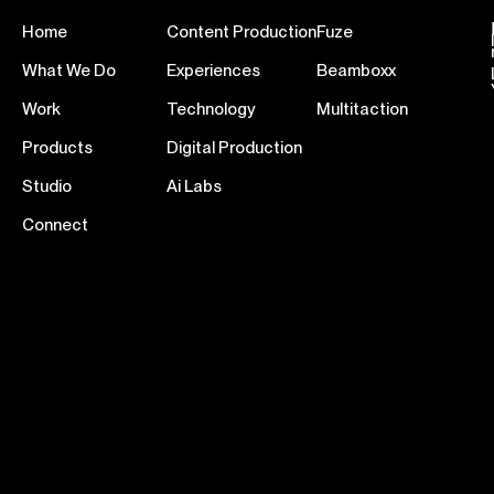
Home
Content Production
Fuze
What We Do
Experiences
Beamboxx
Work
Technology
Multitaction
Products
Digital Production
Studio
Ai Labs
Connect