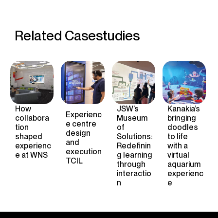
Related Casestudies
How
JSW’s
Kanakia’s
Experienc
collabora
Museum
bringing
e
centre
tion
of
doodles
design
shape
d
Solutions:
to life
and
experienc
Redefinin
with a
execution
e
at WNS
g learning
virtual
TCIL
through
aquarium
interactio
experienc
n
e