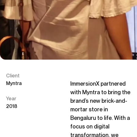
C
Linke
Client
Myntra
ImmersionX
partnered
with Myntra to bring the
Year
brand’s new brick-and-
2018
mortar store in
Bengaluru to life. With a
focus on digital
transformation, we