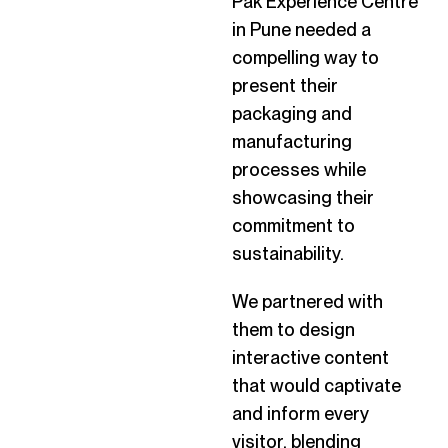
Pak Experience Centre
in Pune needed a
compelling way to
present their
packaging and
manufacturing
processes while
showcasing their
commitment to
sustainability.
We partnered with
them to design
interactive content
that would captivate
and inform every
visitor, blending