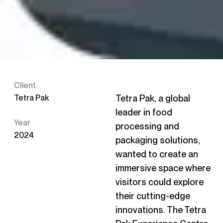
Client
Tetra Pak
Tetra Pak, a global
leader in food
Year
processing and
2024
packaging solutions,
wanted to create an
immersive space where
visitors could explore
their cutting-edge
innovations. The Tetra