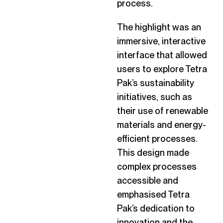
process.
The highlight was an
immersive, interactive
interface that allowed
users to explore Tetra
Pak’s sustainability
initiatives, such as
their use of renewable
materials and energy-
efficient processes.
This design made
complex processes
accessible and
emphasised Tetra
Pak’s dedication to
innovation and the