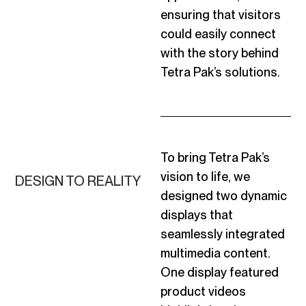
ensuring that visitors
could easily connect
with the story behind
Tetra Pak’s solutions.
To bring Tetra Pak’s
vision to life, we
DESIGN TO REALITY
designed two dynamic
displays that
seamlessly integrated
multimedia content.
One display featured
product videos