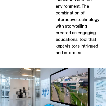
environment. The
combination of
interactive technology
with storytelling
created an engaging
educational tool that
kept visitors intrigued
and informed.