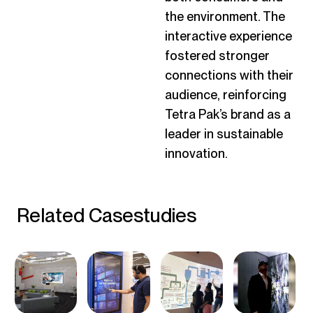
the environment. The
interactive experience
fostered stronger
connections with their
audience, reinforcing
Tetra Pak’s brand as a
leader in sustainable
innovation.
Related Casestudies