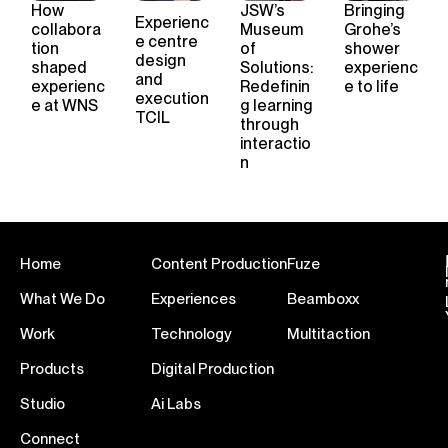
How
JSW’s
Bringing
Experienc
collabora
Museum
Grohe’s
e
centre
tion
of
shower
design
shape
d
Solutions:
experienc
and
experienc
Redefinin
e to life
execution
e
at WNS
g learning
TCIL
through
interactio
n
Home
Content Production
Fuze
What We Do
Experiences
Beamboxx
Work
Technology
Multitaction
Products
Digital Production
Studio
Ai Labs
Connect