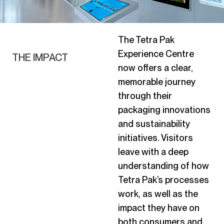
The Tetra Pak
Experience Centre
THE IMPACT
now offers a clear,
memorable journey
through their
packaging innovations
and sustainability
initiatives. Visitors
leave with a deep
understanding of how
Tetra Pak’s processes
work, as well as the
impact they have on
both consumers and