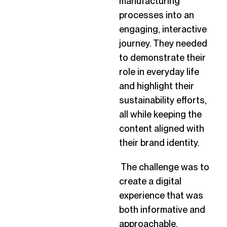
manufacturing
processes into an
engaging, interactive
journey. They needed
to demonstrate their
role in everyday life
and highlight their
sustainability efforts,
all while keeping the
content aligned with
their brand identity.
The challenge was to
create a digital
experience that was
both informative and
approachable,