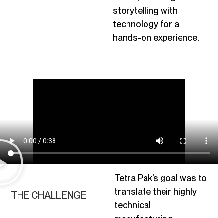
storytelling with
technology for a
hands-on experience.
Tetra Pak’s goal was to
translate their highly
THE CHALLENGE
technical