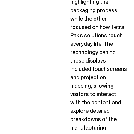
highlighting the
packaging process,
while the other
focused on how Tetra
Pak’s solutions touch
everyday life. The
technology behind
these displays
included touchscreens
and projection
mapping, allowing
visitors to interact
with the content and
explore detailed
breakdowns of the
manufacturing